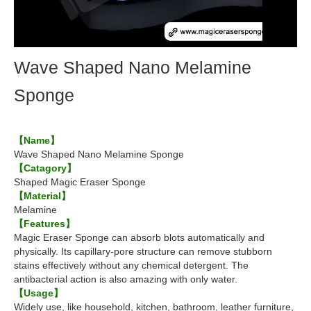
Wave Shaped Nano Melamine
Sponge
【Name】
Wave Shaped Nano Melamine Sponge
【Catagory】
Shaped Magic Eraser Sponge
【Material】
Melamine
【Features】
Magic Eraser Sponge can absorb blots automatically and
physically. Its capillary-pore structure can remove stubborn
stains effectively without any chemical detergent. The
antibacterial action is also amazing with only water.
【Usage】
Widely use, like household, kitchen, bathroom, leather furniture,