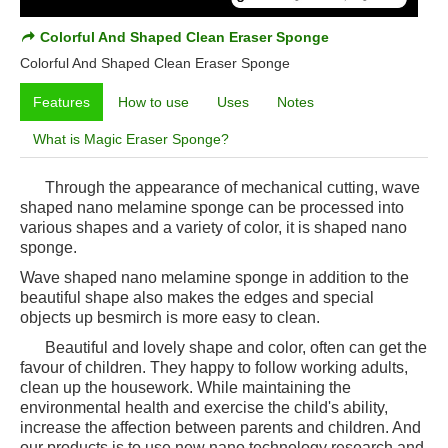
Colorful And Shaped Clean Eraser Sponge
Colorful And Shaped Clean Eraser Sponge
Features
How to use
Uses
Notes
What is Magic Eraser Sponge?
Through the appearance of mechanical cutting, wave
shaped nano melamine sponge can be processed into
various shapes and a variety of color, it is shaped nano
sponge.
Wave shaped nano melamine sponge in addition to the
beautiful shape also makes the edges and special
objects up besmirch is more easy to clean.
Beautiful and lovely shape and color, often can get the
favour of children. They happy to follow working adults,
clean up the housework. While maintaining the
environmental health and exercise the child's ability,
increase the affection between parents and children. And
our products is to use new nano technology research and