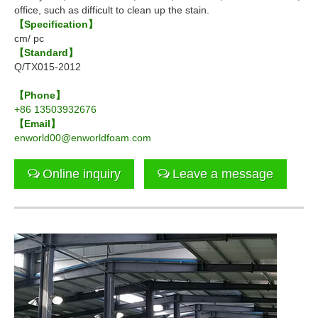
office, such as difficult to clean up the stain.
【Specification】
cm/ pc
【Standard】
Q/TX015-2012
【Phone】
+86 13503932676
【Email】
enworld00@enworldfoam.com
Online inquiry
Leave a message