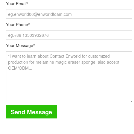
Your Email*
Your Phone*
Your Message*