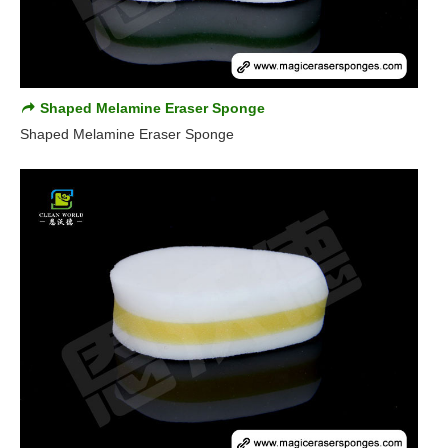
Shaped Melamine Eraser Sponge
Shaped Melamine Eraser Sponge