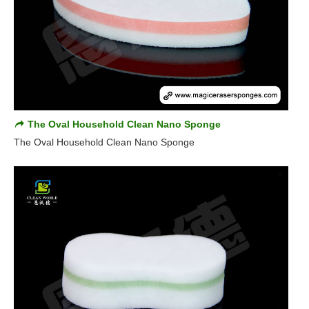
The Oval Household Clean Nano Sponge
The Oval Household Clean Nano Sponge