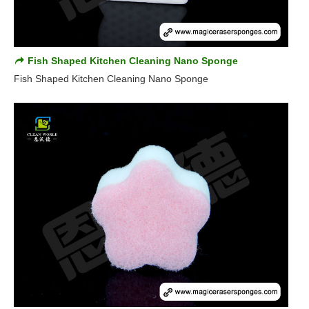
Fish Shaped Kitchen Cleaning Nano Sponge
Fish Shaped Kitchen Cleaning Nano Sponge