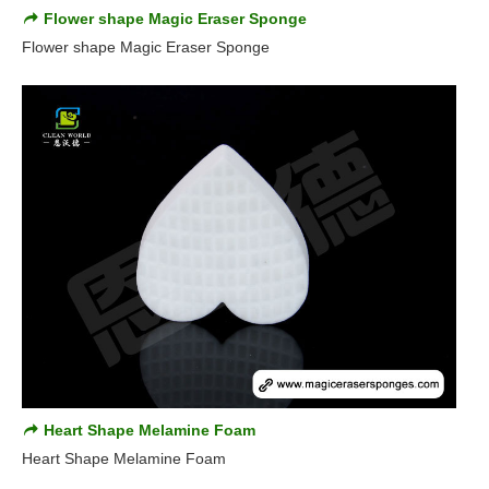
Flower shape Magic Eraser Sponge
Flower shape Magic Eraser Sponge
Heart Shape Melamine Foam
Heart Shape Melamine Foam