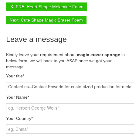
PRE: Heart Shape Melamine Foam
Next: Cute Shape Magic Eraser Foam
Leave a message
Kindly leave your requirement about
magic eraser sponge
in
below form, we will back to you ASAP once we got your
message.
Your title*
Your Name*
Your Country*