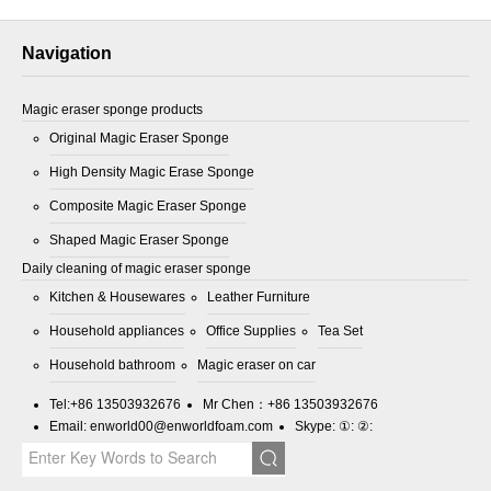
Navigation
Magic eraser sponge products
Original Magic Eraser Sponge
High Density Magic Erase Sponge
Composite Magic Eraser Sponge
Shaped Magic Eraser Sponge
Daily cleaning of magic eraser sponge
Kitchen & Housewares
Leather Furniture
Household appliances
Office Supplies
Tea Set
Household bathroom
Magic eraser on car
Tel:
+86 13503932676
Mr Chen：
+86 13503932676
Email:
enworld00@enworldfoam.com
Skype: ①: ②: