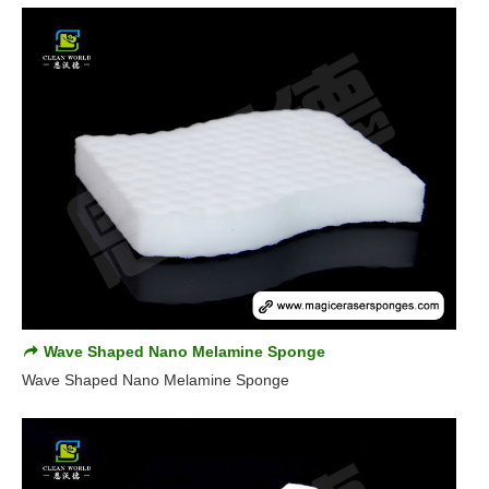
Wave Shaped Nano Melamine Sponge
Wave Shaped Nano Melamine Sponge