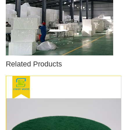
Related Products