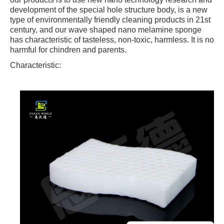
development of the special hole structure body, is a new
type of environmentally friendly cleaning products in 21st
century, and our wave shaped nano melamine sponge
has characteristic of tasteless, non-toxic, harmless. It is no
harmful for chindren and parents.
Characteristic: