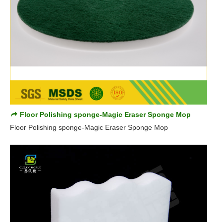
Floor Polishing sponge-Magic Eraser Sponge Mop
Floor Polishing sponge-Magic Eraser Sponge Mop