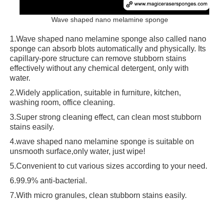
Wave shaped nano melamine sponge
1.Wave shaped nano melamine sponge also called nano
sponge can absorb blots automatically and physically. Its
capillary-pore structure can remove stubborn stains
effectively without any chemical detergent, only with
water.
2.Widely application, suitable in furniture, kitchen,
washing room, office cleaning.
3.Super strong cleaning effect, can clean most stubborn
stains easily.
4.wave shaped nano melamine sponge is suitable on
unsmooth surface,only water, just wipe!
5.Convenient to cut various sizes according to your need.
6.99.9% anti-bacterial.
7.With micro granules, clean stubborn stains easily.