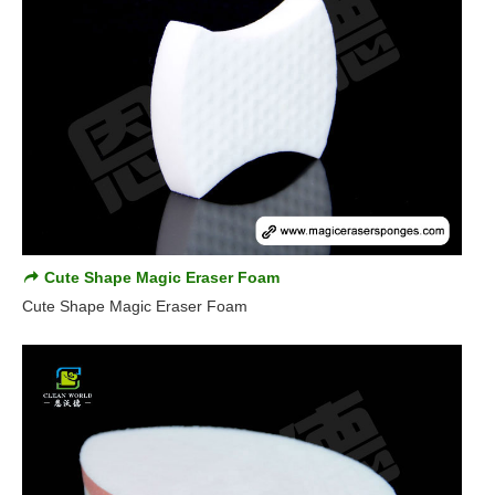
Cute Shape Magic Eraser Foam
Cute Shape Magic Eraser Foam