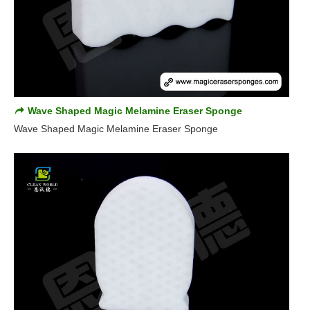
Wave Shaped Magic Melamine Eraser Sponge
Wave Shaped Magic Melamine Eraser Sponge