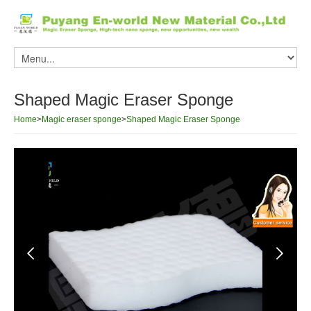
Shaped Magic Eraser Sponge
Home
>
Magic eraser sponge
>
Shaped Magic Eraser Sponge