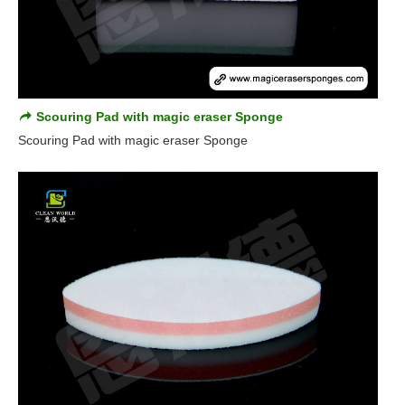
Scouring Pad with magic eraser Sponge
Scouring Pad with magic eraser Sponge