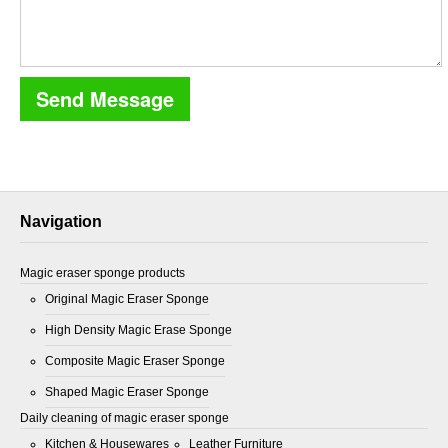
Navigation
Magic eraser sponge products
Original Magic Eraser Sponge
High Density Magic Erase Sponge
Composite Magic Eraser Sponge
Shaped Magic Eraser Sponge
Daily cleaning of magic eraser sponge
Kitchen & Housewares
Leather Furniture