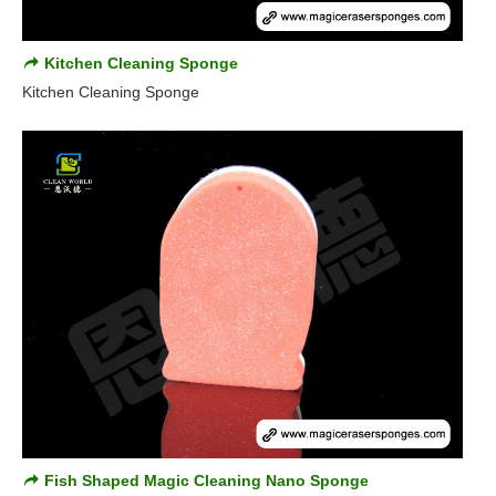
Kitchen Cleaning Sponge
Kitchen Cleaning Sponge
Fish Shaped Magic Cleaning Nano Sponge