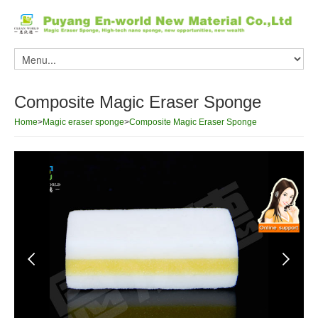
Composite Magic Eraser Sponge
Home
>
Magic eraser sponge
>
Composite Magic Eraser Sponge