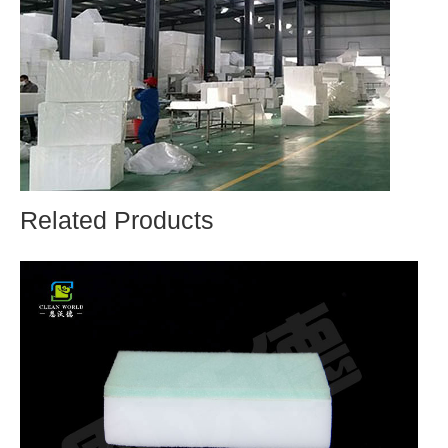
Related Products