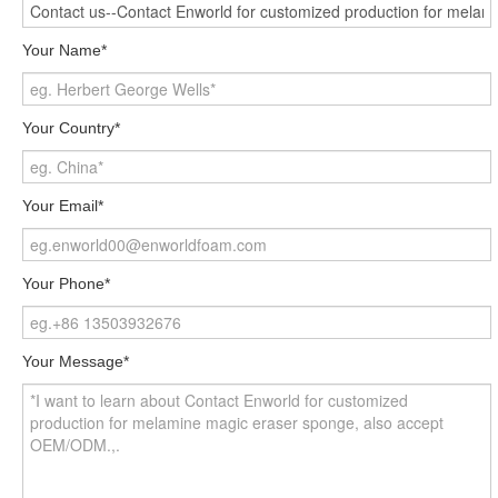
Your Name*
Your Country*
Your Email*
Your Phone*
Your Message*