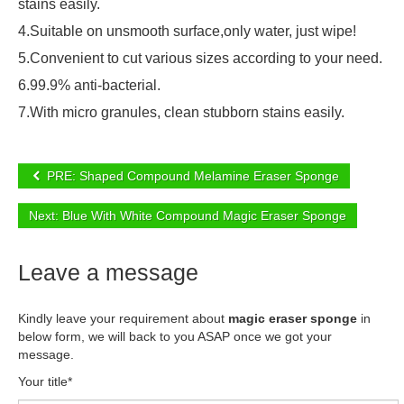
stains easily.
4.Suitable on unsmooth surface,only water, just wipe!
5.Convenient to cut various sizes according to your need.
6.99.9% anti-bacterial.
7.With micro granules, clean stubborn stains easily.
PRE: Shaped Compound Melamine Eraser Sponge
Next: Blue With White Compound Magic Eraser Sponge
Leave a message
Kindly leave your requirement about
magic eraser sponge
in
below form, we will back to you ASAP once we got your
message.
Your title*