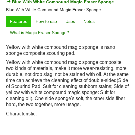
Blue With White Compound Magic Eraser Sponge
Blue With White Compound Magic Eraser Sponge
Features
How to use
Uses
Notes
What is Magic Eraser Sponge?
Yellow with white compound magic sponge is nano
sponge composite scouring pad.
Yellow with white compound magic sponge
composite
two kinds of materials, make it more wear-resisting, more
durable, not drop slag, not be stained with oil. At the same
time can achieve the cleaning effect of double-sided(Side
of Scourind Pad: Suit for cleaning stubborn stains; Side of
yellow with white compound magic sponge
: Suit for
cleaning oil). One side sponge's soft, the other side fiber
hard, the two together, more usage.
Characteristic: