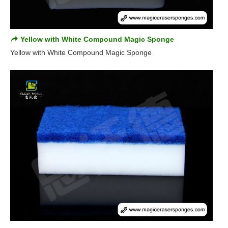
Yellow with White Compound Magic Sponge
Yellow with White Compound Magic Sponge