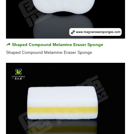
Shaped Compound Melamine Eraser Sponge
Shaped Compound Melamine Eraser Sponge