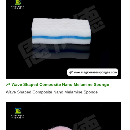
Wave Shaped Composite Nano Melamine Sponge
Wave Shaped Composite Nano Melamine Sponge