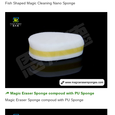
Fish Shaped Magic Cleaning Nano Sponge
Magic Eraser Sponge compoud with PU Sponge
Magic Eraser Sponge compoud with PU Sponge