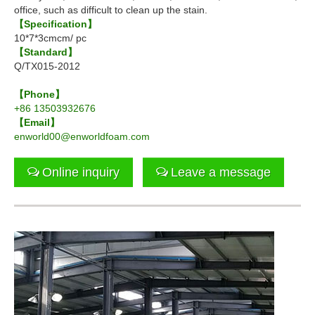
office, such as difficult to clean up the stain.
【Specification】
10*7*3cmcm/ pc
【Standard】
Q/TX015-2012
【Phone】
+86 13503932676
【Email】
enworld00@enworldfoam.com
Online inquiry
Leave a message