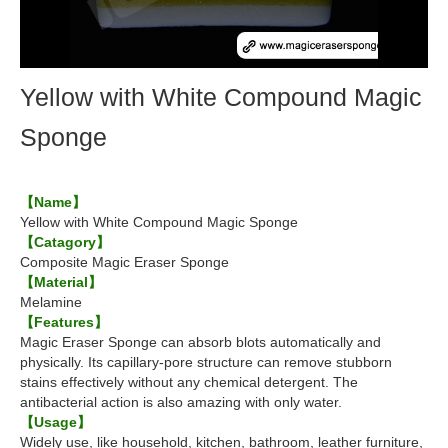
Yellow with White Compound Magic
Sponge
【Name】
Yellow with White Compound Magic Sponge
【Catagory】
Composite Magic Eraser Sponge
【Material】
Melamine
【Features】
Magic Eraser Sponge can absorb blots automatically and
physically. Its capillary-pore structure can remove stubborn
stains effectively without any chemical detergent. The
antibacterial action is also amazing with only water.
【Usage】
Widely use, like household, kitchen, bathroom, leather furniture,