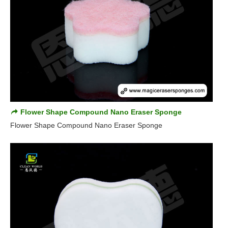
Flower Shape Compound Nano Eraser Sponge
Flower Shape Compound Nano Eraser Sponge