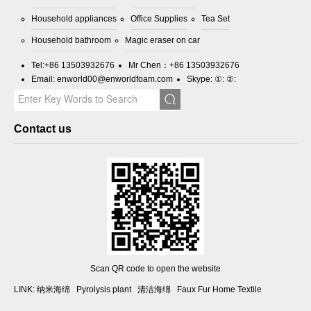
Household appliances
Office Supplies
Tea Set
Household bathroom
Magic eraser on car
Tel:
+86 13503932676
Mr Chen：
+86 13503932676
Email:
enworld00@enworldfoam.com
Skype: ①: ②:
Contact us
Scan QR code to open the website
LINK:
纳米海绵
Pyrolysis plant
清洁海绵
Faux Fur Home Textile