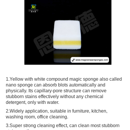
1.Yellow with white compound magic sponge also called
nano sponge can absorb blots automatically and
physically. Its capillary-pore structure can remove
stubborn stains effectively without any chemical
detergent, only with water.
2.Widely application, suitable in furniture, kitchen,
washing room, office cleaning.
3.Super strong cleaning effect, can clean most stubborn